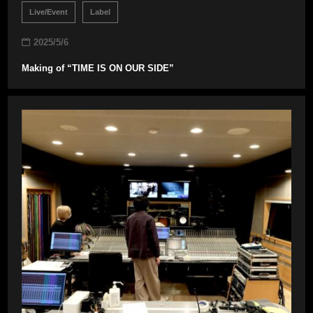
Live/Event
Label
2025/5/6
Making of “TIME IS ON OUR SIDE”