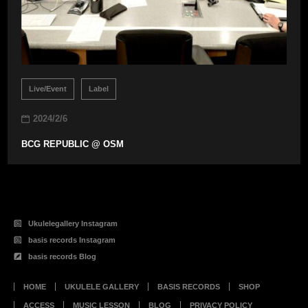
Live/Event
Label
2024/2/6
BCG REPUBLIC @ OSM
Ukulelegallery Instagram
basis records Instagram
basis records Blog
HOME
UKULELE GALLERY
BASIS RECORDS
SHOP
ACCESS
MUSIC LESSON
BLOG
PRIVACY POLICY