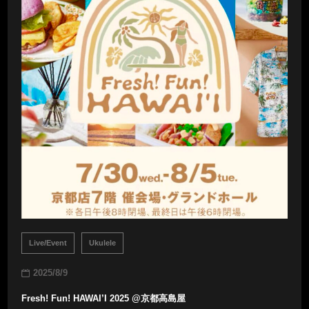
Live/Event
Ukulele
2025/8/9
Fresh! Fun! HAWAI’I 2025 @京都高島屋