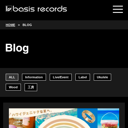
HOME
BLOG
ALL
Information
Live/Event
Label
Ukulele
Wood
工房