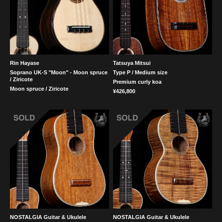
Rin Hayase
Tatsuya Mitsui
Soprano UK-S "Moon" - Moon spruce
Type P / Medium size
/ Ziricote
Premium curly koa
Moon spruce / Ziricote
¥426,800
NOSTALGIA Guitar & Ukulele
NOSTALGIA Guitar & Ukulele