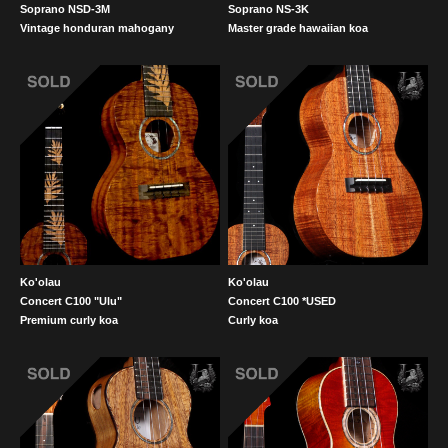
Soprano NSD-3M
Soprano NS-3K
Vintage honduran mahogany
Master grade hawaiian koa
Ko'olau
Ko'olau
Concert C100 "Ulu"
Concert C100 *USED
Premium curly koa
Curly koa