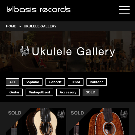
HOME
UKULELE GALLERY
ALL
Soprano
Concert
Tenor
Baritone
Guitar
Vintage/Used
Accessory
SOLD