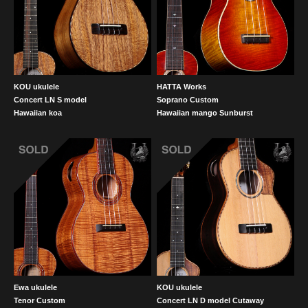
KOU ukulele
HATTA Works
Concert LN S model
Soprano Custom
Hawaiian koa
Hawaiian mango Sunburst
Ewa ukulele
KOU ukulele
Tenor Custom
Concert LN D model Cutaway