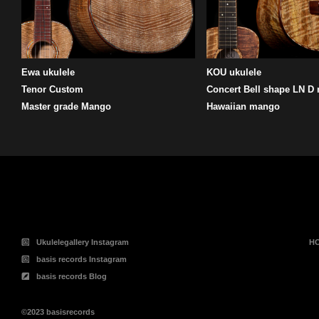
Ewa ukulele
KOU ukulele
Tenor Custom
Concert Bell shape LN D
Master grade Mango
Hawaiian mango
投
稿
の
ペ
ー
ジ
送
り
Ukulelegallery Instagram
H
basis records Instagram
basis records Blog
©2023 basisrecords