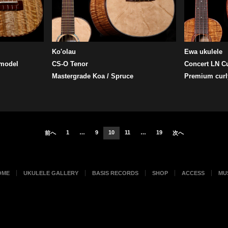
Ko'olau
Ewa ukulele
 model
CS-O Tenor
Concert LN C
Mastergrade Koa / Spruce
Premium curl
1
…
9
10
11
…
19
前へ
次へ
OME
UKULELE GALLERY
BASIS RECORDS
SHOP
ACCESS
MU