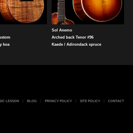
Sol Anemo
ustom
Arched back Tenor #96
y koa
Kaede / Adirondack spruce
SIC LESSON
BLOG
PRIVACY POLICY
SITE POLICY
CONTACT