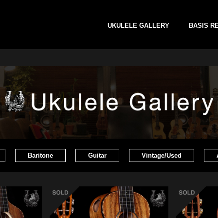
UKULELE GALLERY
BASIS R
Baritone
Guitar
Vintage/Used