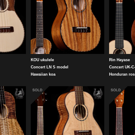
KOU ukulele
Rin Hayase
Concert LN S model
Concert UK-C-
Hawaiian koa
Honduran ro