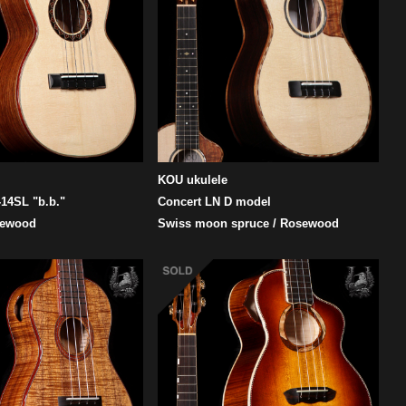
KOU ukulele
14SL "b.b."
Concert LN D model
sewood
Swiss moon spruce / Rosewood