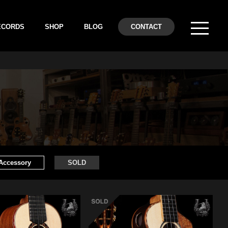
ECORDS
SHOP
BLOG
CONTACT
Accessory
SOLD