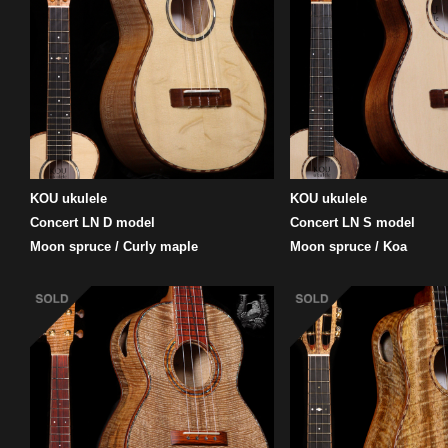
KOU ukulele
KOU ukulele
Concert LN D model
Concert LN S model
Moon spruce / Curly maple
Moon spruce / Koa