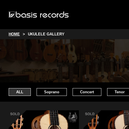
HOME
UKULELE GALLERY
ALL
Soprano
Concert
Tenor